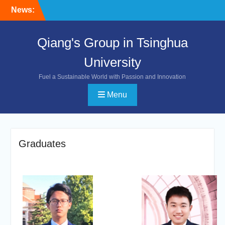
Skip
News:
to
content
Qiang's Group in Tsinghua
University
Fuel a Sustainable World with Passion and Innovation
Menu
Graduates