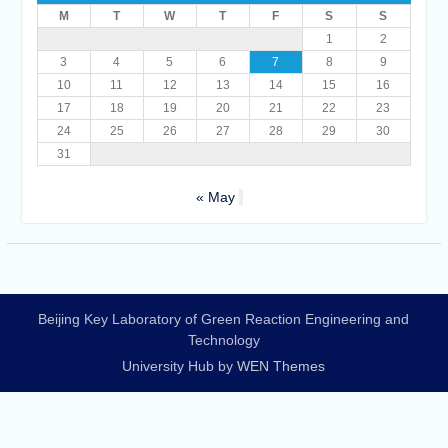
M
T
W
T
F
S
S
1
2
3
4
5
6
7
8
9
10
11
12
13
14
15
16
17
18
19
20
21
22
23
24
25
26
27
28
29
30
31
« May
Beijing Key Laboratory of Green Reaction Engineering and
Technology
University Hub by
WEN Themes