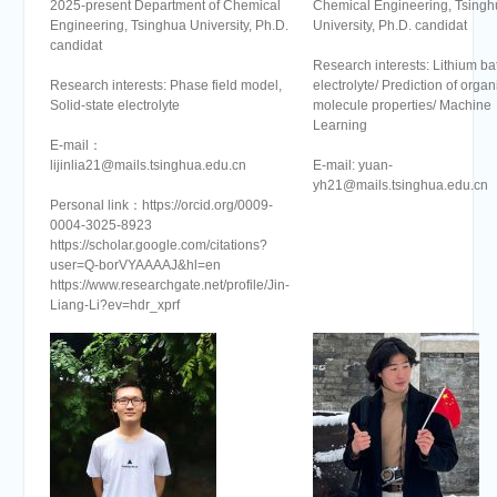
2025-present Department of Chemical
Chemical Engineering, Tsingh
Engineering, Tsinghua University, Ph.D.
University, Ph.D. candidat
candidat
Research interests: Lithium ba
Research interests: Phase field model,
electrolyte/ Prediction of organ
Solid-state electrolyte
molecule properties/ Machine
Learning
E-mail：
lijinlia21@mails.tsinghua.edu.cn
E-mail: yuan-
yh21@mails.tsinghua.edu.cn
Personal link：https://orcid.org/0009-
0004-3025-8923
https://scholar.google.com/citations?
user=Q-borVYAAAAJ&hl=en
https://www.researchgate.net/profile/Jin-
Liang-Li?ev=hdr_xprf