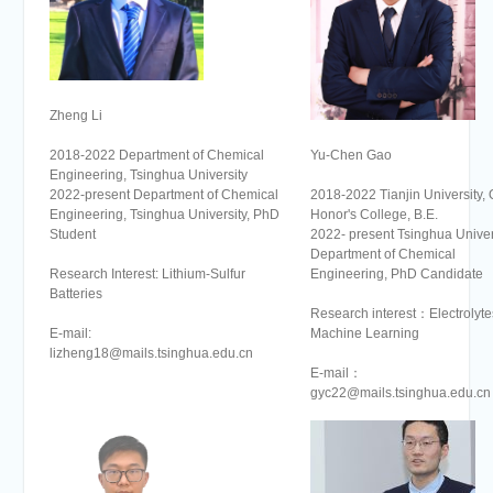
Zheng Li
Yu-Chen Gao
2018-2022 Department of Chemical
Engineering, Tsinghua University
2018-2022 Tianjin University, 
2022-present Department of Chemical
Honor's College, B.E.
Engineering, Tsinghua University, PhD
2022- present Tsinghua Univers
Student
Department of Chemical
Engineering, PhD Candidate
Research Interest: Lithium-Sulfur
Batteries
Research interest：Electrolyte
Machine Learning
E-mail:
lizheng18@mails.tsinghua.edu.cn
E-mail：
gyc22@mails.tsinghua.edu.cn