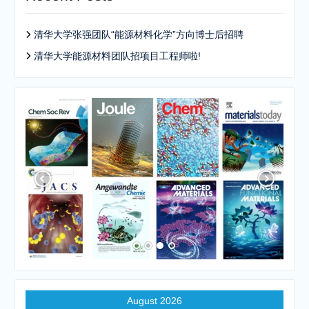
清华大学张强团队“能源材料化学”方向博士后招聘
清华大学能源材料团队招项目工程师啦!
August 2026