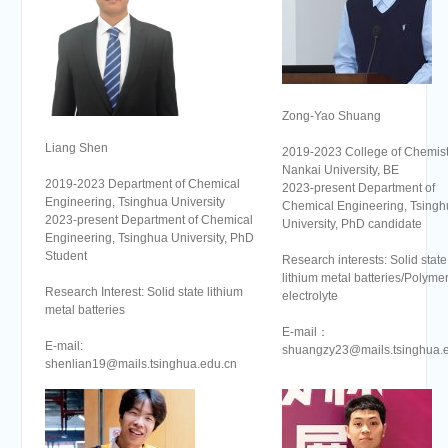
Zong-Yao Shuang
Liang Shen
2019-2023 College of Chemist
Nankai University, BE
2019-2023 Department of Chemical
2023-present Department of
Engineering, Tsinghua University
Chemical Engineering, Tsingh
2023-present Department of Chemical
University, PhD candidate
Engineering, Tsinghua University, PhD
Student
Research interests: Solid state
lithium metal batteries/Polyme
Research Interest: Solid state lithium
electrolyte
metal batteries
E-mail：
E-mail:
shuangzy23@mails.tsinghua.
shenlian19@mails.tsinghua.edu.cn