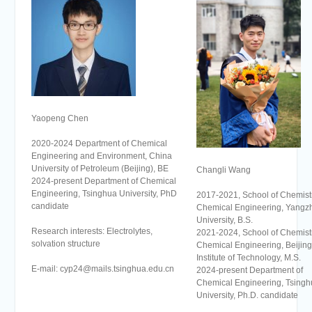
Yaopeng Chen
2020-2024 Department of Chemical
Engineering and Environment, China
University of Petroleum (Beijing), BE
Changli Wang
2024-present Department of Chemical
Engineering, Tsinghua University, PhD
2017-2021, School of Chemist
candidate
Chemical Engineering, Yangz
University, B.S.
Research interests: Electrolytes,
2021-2024, School of Chemist
solvation structure
Chemical Engineering, Beijing
Institute of Technology, M.S.
E-mail: cyp24@mails.tsinghua.edu.cn
2024-present Department of
Chemical Engineering, Tsingh
University, Ph.D. candidate