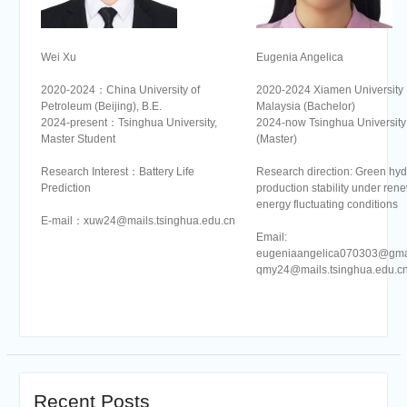
Wei Xu
Eugenia Angelica
2020-2024：China University of
2020-2024 Xiamen University
Petroleum (Beijing), B.E.
Malaysia (Bachelor)
2024-present：Tsinghua University,
2024-now Tsinghua University
Master Student
(Master)
Research Interest：Battery Life
Research direction: Green hy
Prediction
production stability under ren
energy fluctuating conditions
E-mail：xuw24@mails.tsinghua.edu.cn
Email:
eugeniaangelica070303@gma
qmy24@mails.tsinghua.edu.c
Recent Posts