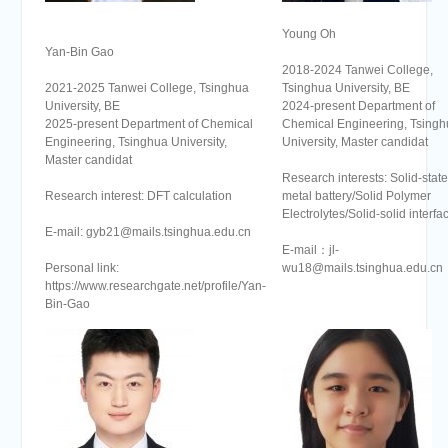
Young Oh
Yan-Bin Gao
2018-2024 Tanwei College,
2021-2025 Tanwei College, Tsinghua
Tsinghua University, BE
University, BE
2024-present Department of
2025-present Department of Chemical
Chemical Engineering, Tsingh
Engineering, Tsinghua University,
University, Master candidat
Master candidat
Research interests: Solid-state
Research interest: DFT calculation
metal battery/Solid Polymer
Electrolytes/Solid-solid interfa
E-mail: gyb21@mails.tsinghua.edu.cn
E-mail：jl-
Personal link:
wu18@mails.tsinghua.edu.cn
https://www.researchgate.net/profile/Yan-
Bin-Gao