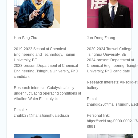
Han-Bing Zhu
Jun-Dong Zhang
2019-2023 School of Chemical
2020-2024 Tanwei College,
Engineering and Technology, Tianjin
Tsinghua University, BE
University, BE
2024-present Department of
2023-present Department of Chemical
Chemical Engineering, Tsingh
Engineering, Tsinghua University, PhD
University, PhD candidate
candidate
Research interests: All-solid-st
Research interests: Catalyst stability
battery
under fluctuating operating conditions of
Alkaline Water Electrolysis
E-mail:
zhangjd20@mails.tsinghua.ed
E-mail：
zhuhb23@mails.tsinghua.edu.cn
Personal link:
https://orcid.org/0000-0002-17
8991