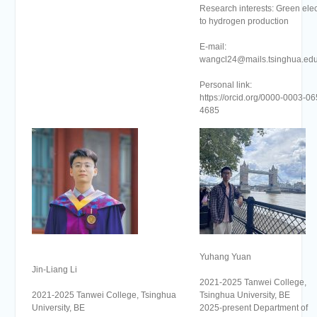
Research interests: Green elect
to hydrogen production
E-mail:
wangcl24@mails.tsinghua.edu
Personal link:
https://orcid.org/0000-0003-06
4685
Yuhang Yuan
Jin-Liang Li
2021-2025 Tanwei College,
2021-2025 Tanwei College, Tsinghua
Tsinghua University, BE
University, BE
2025-present Department of