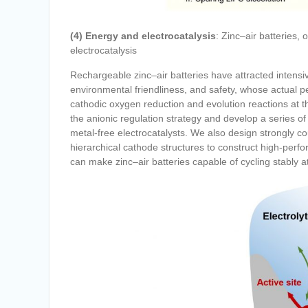
(4) Energy and electrocatalysis
: Zinc–air batteries,
electrocatalysis
Rechargeable zinc–air batteries have attracted intensiv
environmental friendliness, and safety, whose actual pe
cathodic oxygen reduction and evolution reactions at 
the anionic regulation strategy and develop a series of 
metal-free electrocatalysts. We also design strongly co
hierarchical cathode structures to construct high-perf
can make zinc–air batteries capable of cycling stably a