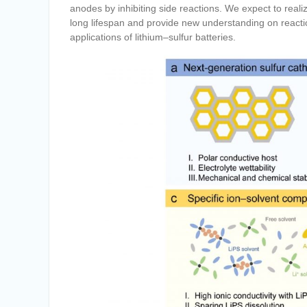
anodes by inhibiting side reactions. We expect to reali
long lifespan and provide new understanding on react
applications of lithium–sulfur batteries.