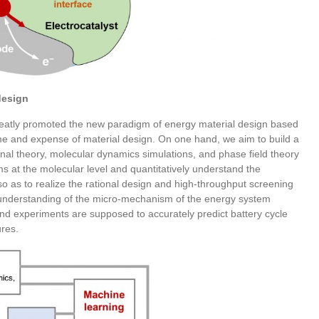
design
eatly promoted the new paradigm of energy material design based
ime and expense of material design. On one hand, we aim to build a
nal theory, molecular dynamics simulations, and phase field theory
ms at the molecular level and quantitatively understand the
 so as to realize the rational design and high-throughput screening
 understanding of the micro-mechanism of the energy system
 and experiments are supposed to accurately predict battery cycle
ures.