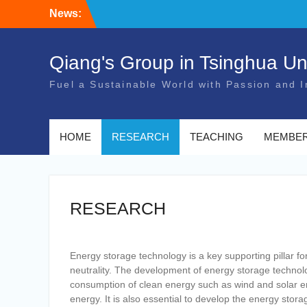
Skip
News:
to
content
Qiang's Group in Tsinghua Uni
Fuel a Sustainable World with Passion and I
HOME
RESEARCH
TEACHING
MEMBE
RESEARCH
Energy storage technology is a key supporting pillar 
neutrality. The development of energy storage technol
consumption of clean energy such as wind and solar en
energy. It is also essential to develop the energy stor