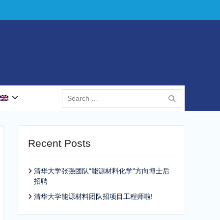
Search
for:
Recent Posts
清华大学张强团队“能源材料化学”方向博士后
招聘
清华大学能源材料团队招项目工程师啦!