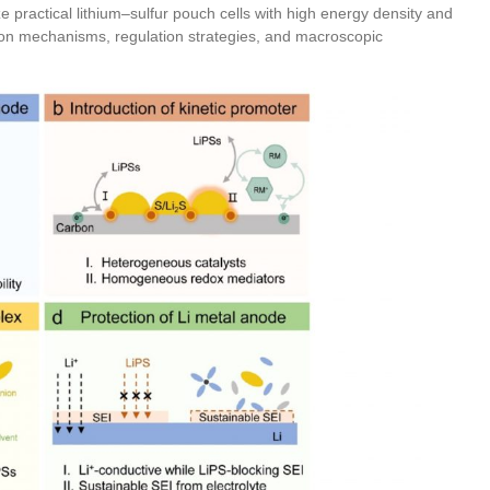
ze practical lithium–sulfur pouch cells with high energy density and
ion mechanisms, regulation strategies, and macroscopic