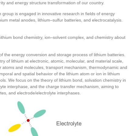
ty and energy structure transformation of our country.
 group is engaged in innovative research in fields of energy
hium metal anodes, lithium–sulfur batteries, and electrocatalysis.
Lithium bond chemistry, ion–solvent complex, and chemistry about
of the energy conversion and storage process of lithium batteries.
 of lithium at electronic, atomic, molecular, and material scale,
other atoms and molecules, transport mechanism, thermodynamic and
emporal and spatial behavior of the lithium atom or ion in lithium
ols. We focus on the theory of lithium bond, solvation chemistry in
rolyte interphase, and the charge transfer mechanism, aiming to
ytes, and electrode/electrolyte interphases.