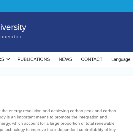
versity
nnovation
RS
PUBLICATIONS
NEWS
CONTACT
Language:
for the energy revolution and achieving carbon peak and carbon
ogy is an important means to promote the integration and
ergy, which account for a large proportion of total renewable
age technology to improve the independent controllability of key