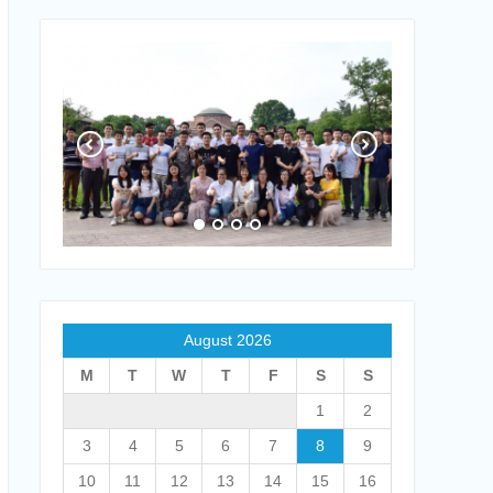
August 2026
M
T
W
T
F
S
S
1
2
3
4
5
6
7
8
9
10
11
12
13
14
15
16