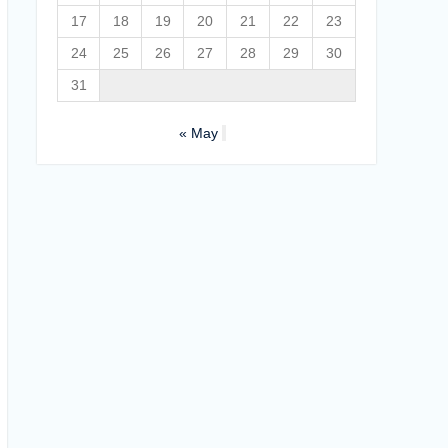
17
18
19
20
21
22
23
24
25
26
27
28
29
30
31
« May