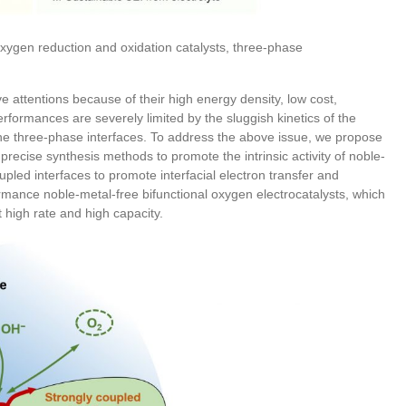
 oxygen reduction and oxidation catalysts, three-phase
e attentions because of their high energy density, low cost,
rformances are severely limited by the sluggish kinetics of the
the three-phase interfaces. To address the above issue, we propose
precise synthesis methods to promote the intrinsic activity of noble-
upled interfaces to promote interfacial electron transfer and
ormance noble-metal-free bifunctional oxygen electrocatalysts, which
t high rate and high capacity.