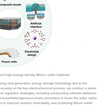
 and high-energy-density lithium–sulfur batteries
mising next-generation energy storage technology due to the
Focusing on the key electrochemical process, we conduct a series
d regulation strategies, including constructing cathode skeletons
eneous/heterogeneous kinetic promoters to boost the sulfur redox
es to improve reaction reversibility, and protecting lithium metal