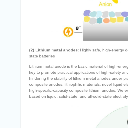
(2) Lithium metal anodes
: Highly safe, high-energy 
state batteries
Lithium metal anode is the basic material of high-energ
key to promote practical applications of high-safety an
hindering the stability of lithium metal anodes under pr
composite anodes, lithiophilic materials, novel liquid el
high-specific-capacity composite lithium anodes. We ex
based on liquid, solid-state, and all-solid-state electro