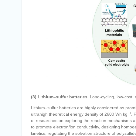
(3) Lithium–sulfur batteries
: Long-cycling, low-cost,
Lithium–sulfur batteries are highly considered as pro
−1
ultrahigh theoretical energy density of 2600 Wh kg
. 
of researches on exploring the reaction mechanisms an
to promote electron/ion conductivity, designing homog
kinetics, regulating the solvation structure of polysulfid