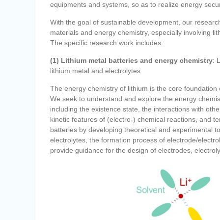
equipments and systems, so as to realize energy securi
With the goal of sustainable development, our research
materials and energy chemistry, especially involving lit
The specific research work includes:
(1) Lithium metal batteries and energy chemistry
: 
lithium metal and electrolytes
The energy chemistry of lithium is the core foundation 
We seek to understand and explore the energy chemistry
including the existence state, the interactions with 
kinetic features of (electro-) chemical reactions, and t
batteries by developing theoretical and experimental to
electrolytes, the formation process of electrode/elect
provide guidance for the design of electrodes, electrol