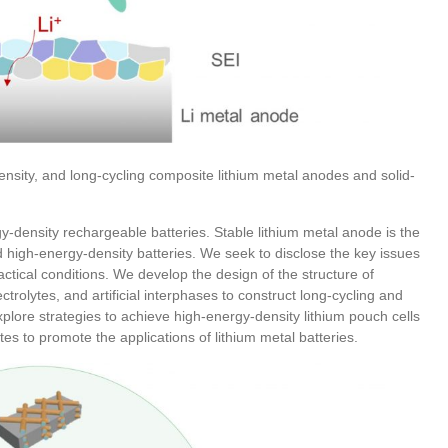
density, and long-cycling composite lithium metal anodes and solid-
y-density rechargeable batteries. Stable lithium metal anode is the
d high-energy-density batteries. We seek to disclose the key issues
actical conditions. We develop the design of the structure of
ectrolytes, and artificial interphases to construct long-cycling and
plore strategies to achieve high-energy-density lithium pouch cells
lytes to promote the applications of lithium metal batteries.