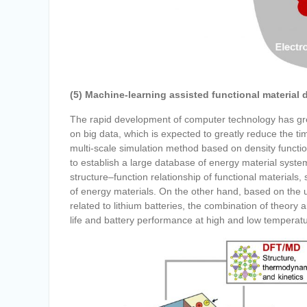
(5) Machine-learning assisted functional material 
The rapid development of computer technology has gr
on big data, which is expected to greatly reduce the t
multi-scale simulation method based on density functio
to establish a large database of energy material syste
structure–function relationship of functional materials,
of energy materials. On the other hand, based on the
related to lithium batteries, the combination of theory
life and battery performance at high and low temperat