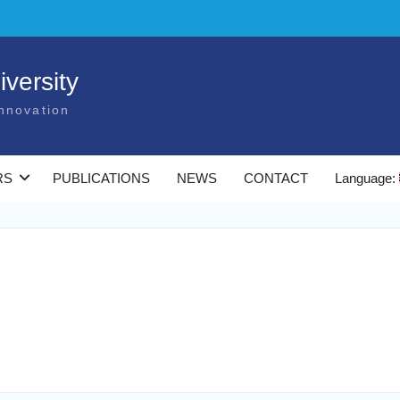
versity
nnovation
RS
PUBLICATIONS
NEWS
CONTACT
Language: