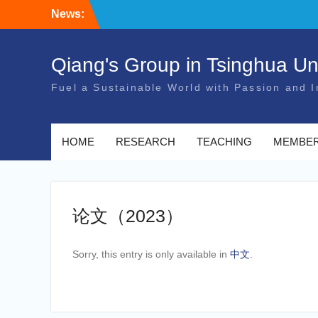
Skip
News:
to
content
Qiang's Group in Tsinghua Uni
Fuel a Sustainable World with Passion and I
HOME
RESEARCH
TEACHING
MEMBE
论文（2023）
Sorry, this entry is only available in
中文
.