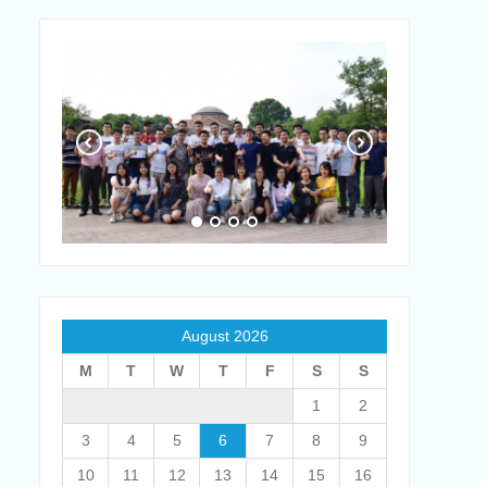
August 2026
M
T
W
T
F
S
S
1
2
3
4
5
6
7
8
9
10
11
12
13
14
15
16