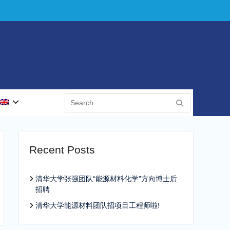
Search
for:
Recent Posts
清华大学张强团队“能源材料化学”方向博士后
招聘
清华大学能源材料团队招项目工程师啦!